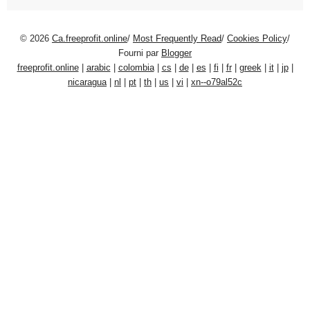
© 2026
Ca.freeprofit.online
/
Most Frequently Read
/
Cookies Policy
/
Fourni par
Blogger
freeprofit.online
|
arabic
|
colombia
|
cs
|
de
|
es
|
fi
|
fr
|
greek
|
it
|
jp
|
nicaragua
|
nl
|
pt
|
th
|
us
|
vi
|
xn--o79al52c