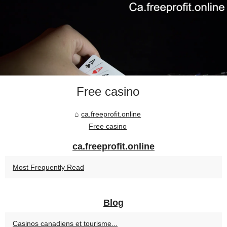
Free casino
ca.freeprofit.online
Free casino
ca.freeprofit.online
Most Frequently Read
Blog
Casinos canadiens et tourisme...